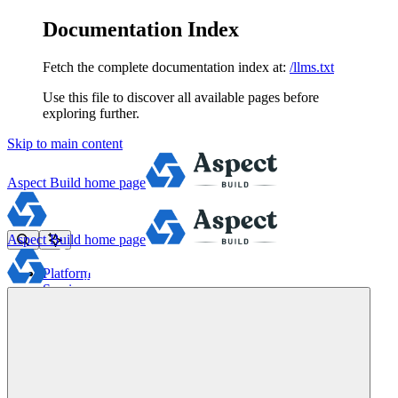
Documentation Index
Fetch the complete documentation index at:
/llms.txt
Use this file to discover all available pages before
exploring further.
Skip to main content
Aspect Build
home page
Aspect Build
home page
Platform
Services
Tools
Pricing
About
Blog
Docs