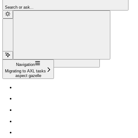
Sign Up
Search or ask...
Navigation
Migrating to AXL tasks
aspect gazelle