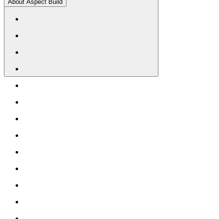
About Aspect Build