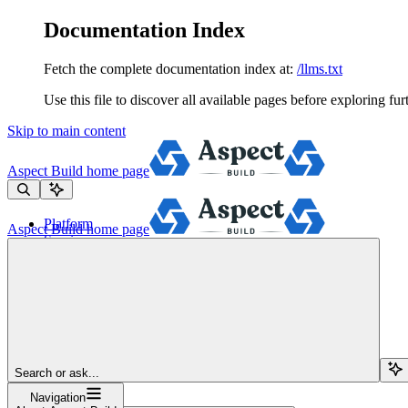
Documentation Index
Fetch the complete documentation index at:
/llms.txt
Use this file to discover all available pages before exploring fur
Skip to main content
Aspect Build
home page
Platform
Aspect Build
home page
Services
Tools
Pricing
About
Blog
Docs
Sign Up
Search or ask...
Navigation