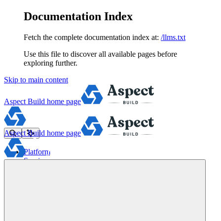
Documentation Index
Fetch the complete documentation index at:
/llms.txt
Use this file to discover all available pages before
exploring further.
Skip to main content
Aspect Build
home page
Aspect Build
home page
Platform
Services
Tools
Pricing
About
Blog
Docs