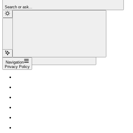
Sign Up
Search or ask...
Navigation
Privacy Policy