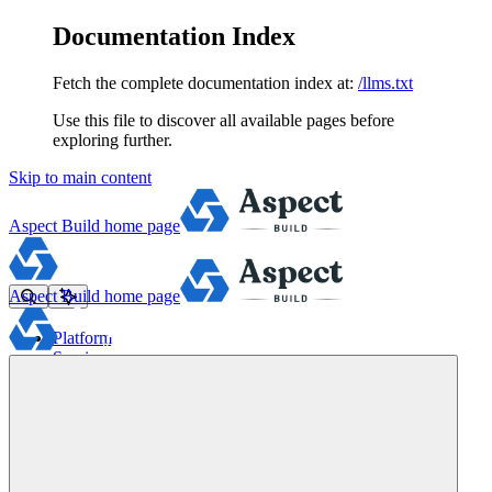
Documentation Index
Fetch the complete documentation index at:
/llms.txt
Use this file to discover all available pages before
exploring further.
Skip to main content
Aspect Build
home page
Aspect Build
home page
Platform
Services
Tools
Pricing
About
Blog
Docs