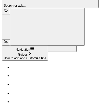
Sign Up
Search or ask...
Navigation
Guides
How to add and customize tips