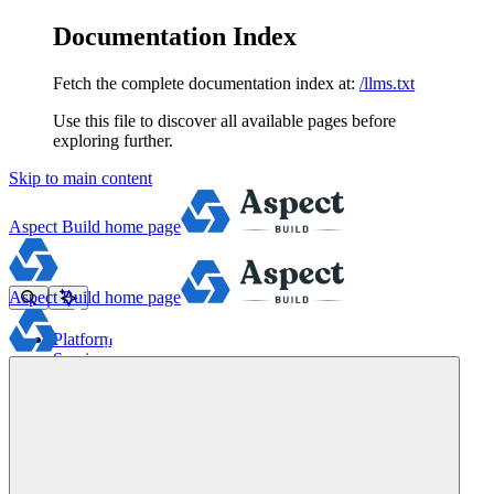
Documentation Index
Fetch the complete documentation index at:
/llms.txt
Use this file to discover all available pages before
exploring further.
Skip to main content
Aspect Build
home page
Aspect Build
home page
Platform
Services
Tools
Pricing
About
Blog
Docs