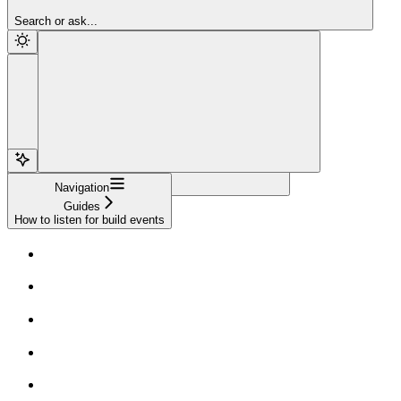
Sign Up
Search or ask...
Navigation
Guides
How to listen for build events