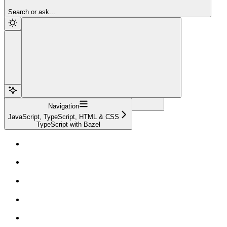
Sign Up
Search or ask...
Navigation
JavaScript, TypeScript, HTML & CSS
TypeScript with Bazel