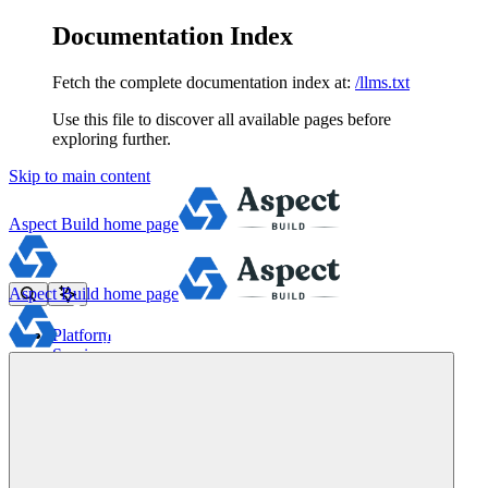
Documentation Index
Fetch the complete documentation index at:
/llms.txt
Use this file to discover all available pages before
exploring further.
Skip to main content
Aspect Build
home page
Aspect Build
home page
Platform
Services
Tools
Pricing
About
Blog
Docs