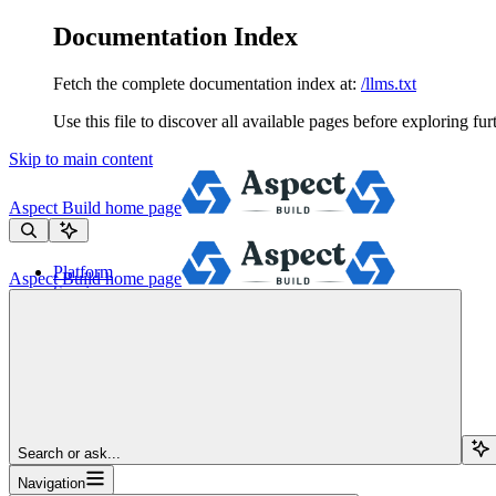
Documentation Index
Fetch the complete documentation index at:
/llms.txt
Use this file to discover all available pages before exploring fur
Skip to main content
Aspect Build
home page
Platform
Aspect Build
home page
Services
Tools
Pricing
About
Blog
Docs
Sign Up
Search or ask...
Navigation