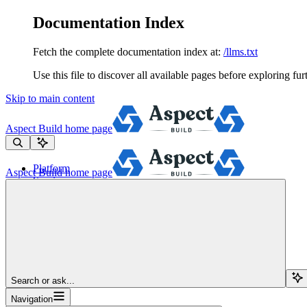
Documentation Index
Fetch the complete documentation index at:
/llms.txt
Use this file to discover all available pages before exploring fur
Skip to main content
Aspect Build
home page
Platform
Aspect Build
home page
Services
Tools
Pricing
About
Blog
Docs
Sign Up
Search or ask...
Navigation