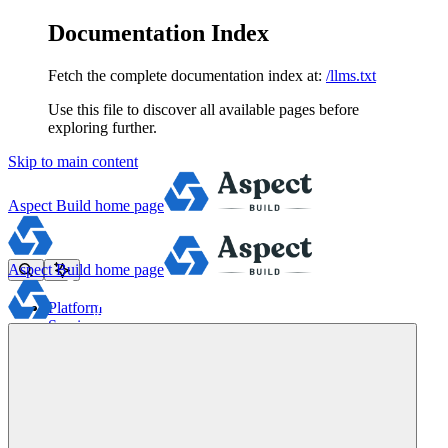
Documentation Index
Fetch the complete documentation index at:
/llms.txt
Use this file to discover all available pages before
exploring further.
Skip to main content
Aspect Build
home page
Aspect Build
home page
Platform
Services
Tools
Pricing
About
Blog
Docs