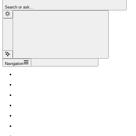
Sign Up
Search or ask...
Navigation