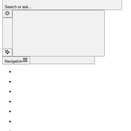
Sign Up
Search or ask...
Navigation