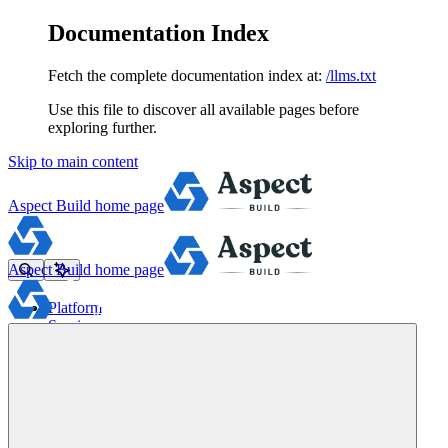
Documentation Index
Fetch the complete documentation index at:
/llms.txt
Use this file to discover all available pages before
exploring further.
Skip to main content
Aspect Build
home page
Aspect Build
home page
Platform
Services
Tools
Pricing
About
Blog
Docs