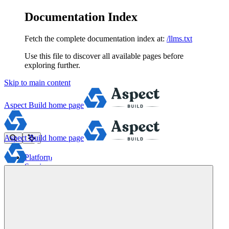
Documentation Index
Fetch the complete documentation index at:
/llms.txt
Use this file to discover all available pages before
exploring further.
Skip to main content
Aspect Build
home page
Aspect Build
home page
Platform
Services
Tools
Pricing
About
Blog
Docs