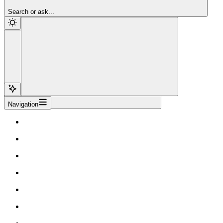
Sign Up
Search or ask...
Navigation