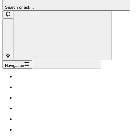
Sign Up
Search or ask...
Navigation