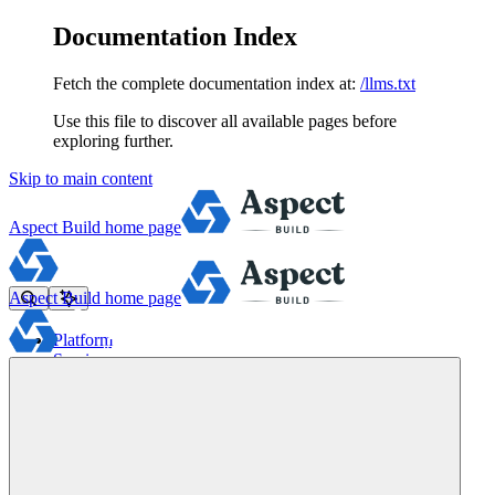
Documentation Index
Fetch the complete documentation index at:
/llms.txt
Use this file to discover all available pages before
exploring further.
Skip to main content
Aspect Build
home page
Aspect Build
home page
Platform
Services
Tools
Pricing
About
Blog
Docs