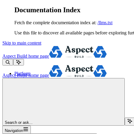
Documentation Index
Fetch the complete documentation index at:
/llms.txt
Use this file to discover all available pages before exploring fur
Skip to main content
Aspect Build
home page
Platform
Aspect Build
home page
Services
Tools
Pricing
About
Blog
Docs
Sign Up
Search or ask...
Navigation