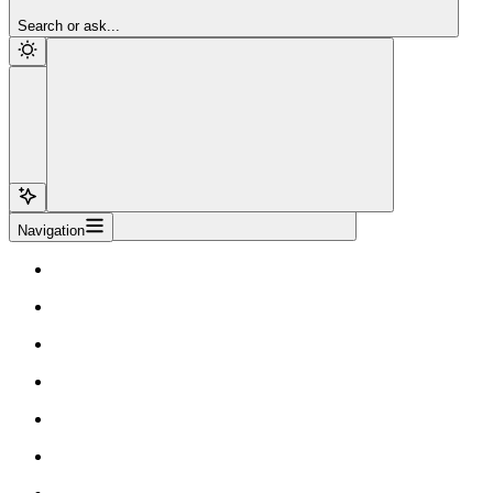
Sign Up
Search or ask...
Navigation