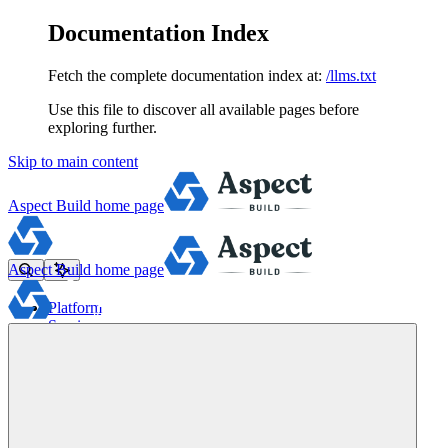
Documentation Index
Fetch the complete documentation index at:
/llms.txt
Use this file to discover all available pages before
exploring further.
Skip to main content
Aspect Build
home page
Aspect Build
home page
Platform
Services
Tools
Pricing
About
Blog
Docs