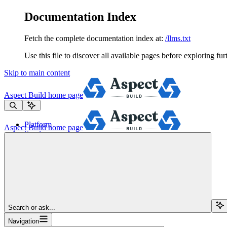
Documentation Index
Fetch the complete documentation index at:
/llms.txt
Use this file to discover all available pages before exploring fur
Skip to main content
Aspect Build
home page
Platform
Aspect Build
home page
Services
Tools
Pricing
About
Blog
Docs
Sign Up
Search or ask...
Navigation