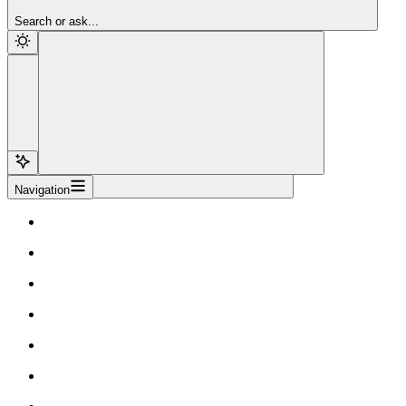
Sign Up
Search or ask...
Navigation