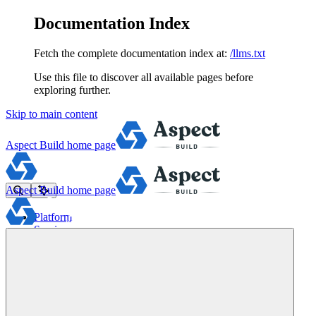
Documentation Index
Fetch the complete documentation index at:
/llms.txt
Use this file to discover all available pages before
exploring further.
Skip to main content
Aspect Build
home page
Aspect Build
home page
Platform
Services
Tools
Pricing
About
Blog
Docs