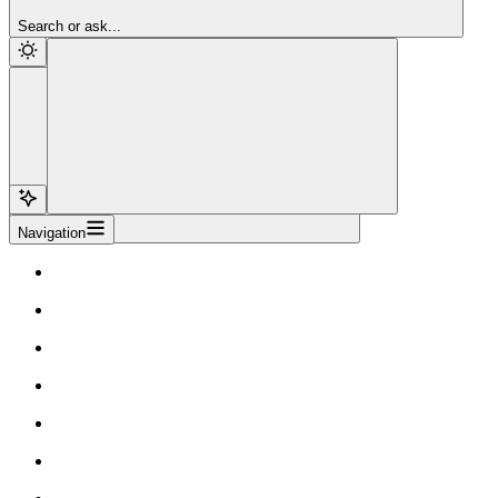
Sign Up
Search or ask...
Navigation