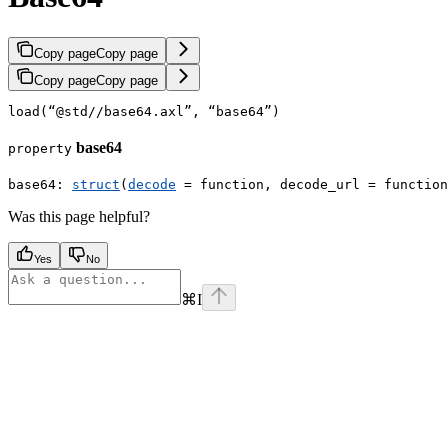
Copy page
Copy page
Copy page
Copy page
load
(
“
@std//base64.axl
”
,
“
base64
”
)
base64
property
base64
:
struct
(
decode
 = 
function
,
decode_url
=
function
Was this page helpful?
Yes
No
⌘
I