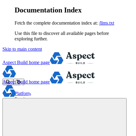
Documentation Index
Fetch the complete documentation index at:
/llms.txt
Use this file to discover all available pages before
exploring further.
Skip to main content
Aspect Build
home page
Aspect Build
home page
Platform
Services
Tools
Pricing
About
Blog
Docs