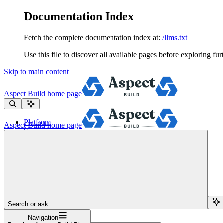
Documentation Index
Fetch the complete documentation index at:
/llms.txt
Use this file to discover all available pages before exploring fur
Skip to main content
Aspect Build
home page
Platform
Aspect Build
home page
Services
Tools
Pricing
About
Blog
Docs
Sign Up
Search or ask...
Navigation