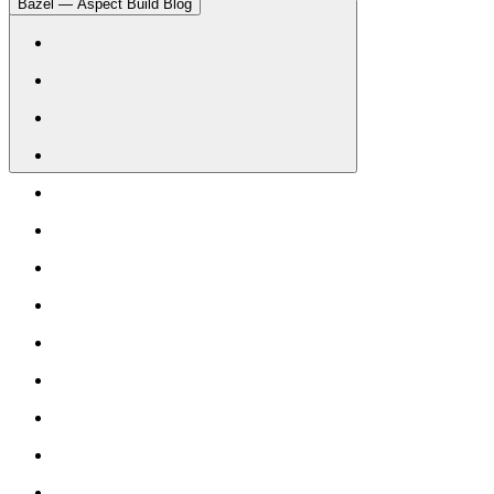
Bazel — Aspect Build Blog