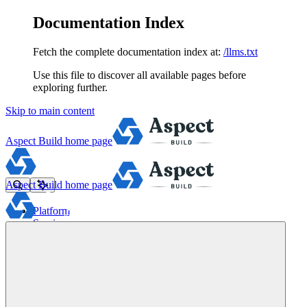
Documentation Index
Fetch the complete documentation index at:
/llms.txt
Use this file to discover all available pages before
exploring further.
Skip to main content
Aspect Build
home page
Aspect Build
home page
Platform
Services
Tools
Pricing
About
Blog
Docs