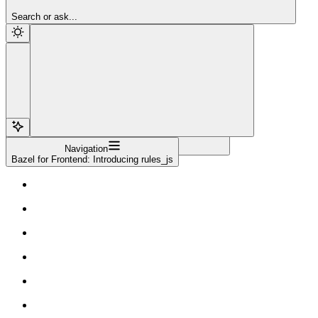
Sign Up
Search or ask...
Navigation
Bazel for Frontend: Introducing rules_js