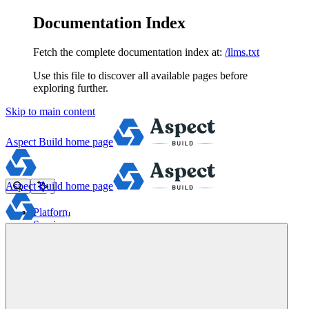
Documentation Index
Fetch the complete documentation index at:
/llms.txt
Use this file to discover all available pages before
exploring further.
Skip to main content
Aspect Build
home page
Aspect Build
home page
Platform
Services
Tools
Pricing
About
Blog
Docs