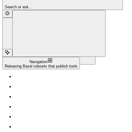
Sign Up
Search or ask...
Navigation
Releasing Bazel rulesets that publish tools