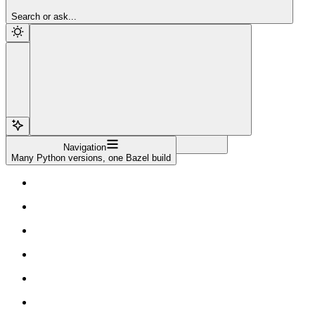
Sign Up
Search or ask...
Navigation
Many Python versions, one Bazel build