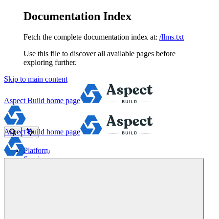
Documentation Index
Fetch the complete documentation index at:
/llms.txt
Use this file to discover all available pages before
exploring further.
Skip to main content
Aspect Build
home page
Aspect Build
home page
Platform
Services
Tools
Pricing
About
Blog
Docs