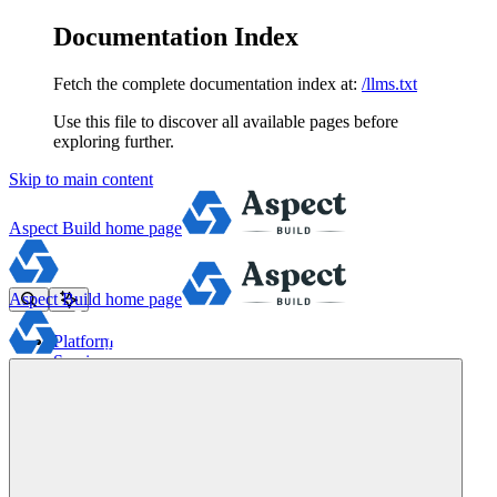
Documentation Index
Fetch the complete documentation index at:
/llms.txt
Use this file to discover all available pages before
exploring further.
Skip to main content
Aspect Build
home page
Aspect Build
home page
Platform
Services
Tools
Pricing
About
Blog
Docs