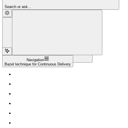
Sign Up
Search or ask...
Navigation
Bazel technique for Continuous Delivery