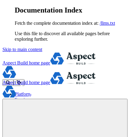
Documentation Index
Fetch the complete documentation index at:
/llms.txt
Use this file to discover all available pages before
exploring further.
Skip to main content
Aspect Build
home page
Aspect Build
home page
Platform
Services
Tools
Pricing
About
Blog
Docs