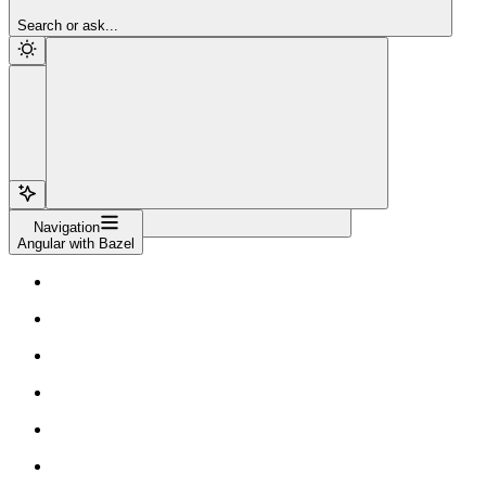
Sign Up
Search or ask...
Navigation
Angular with Bazel