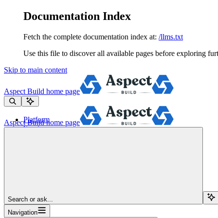
Documentation Index
Fetch the complete documentation index at:
/llms.txt
Use this file to discover all available pages before exploring fur
Skip to main content
Aspect Build
home page
Platform
Aspect Build
home page
Services
Tools
Pricing
About
Blog
Docs
Sign Up
Search or ask...
Navigation