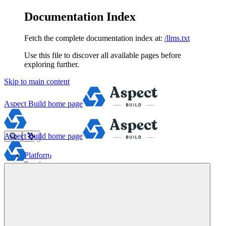
Documentation Index
Fetch the complete documentation index at:
/llms.txt
Use this file to discover all available pages before
exploring further.
Skip to main content
Aspect Build
home page
Aspect Build
home page
Platform
Services
Tools
Pricing
About
Blog
Docs