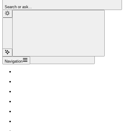
Sign Up
Search or ask...
Navigation