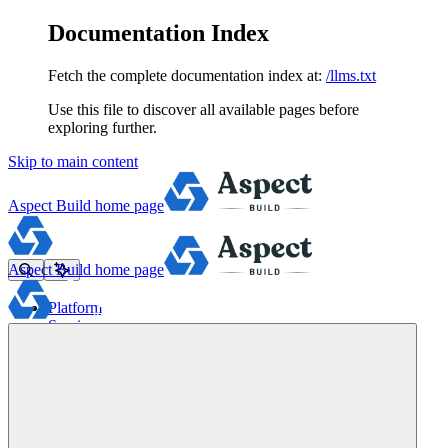
Documentation Index
Fetch the complete documentation index at:
/llms.txt
Use this file to discover all available pages before
exploring further.
Skip to main content
Aspect Build
home page
Aspect Build
home page
Platform
Services
Tools
Pricing
About
Blog
Docs