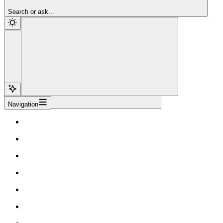
Sign Up
Search or ask...
Navigation