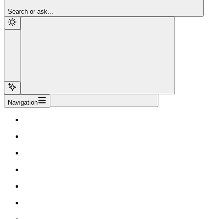
Sign Up
Search or ask...
Navigation