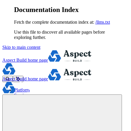
Documentation Index
Fetch the complete documentation index at:
/llms.txt
Use this file to discover all available pages before
exploring further.
Skip to main content
Aspect Build
home page
Aspect Build
home page
Platform
Services
Tools
Pricing
About
Blog
Docs